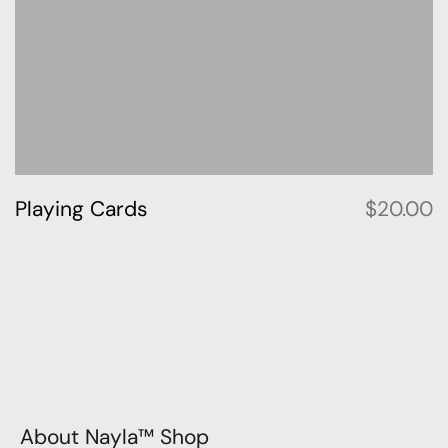
Playing Cards
$
20.00
About Nayla™ Shop