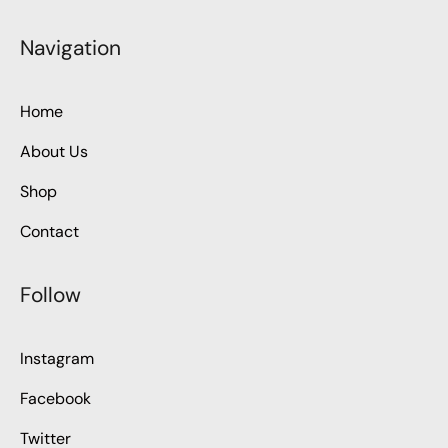
Navigation
Home
About Us
Shop
Contact
Follow
Instagram
Facebook
Twitter