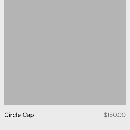
Circle Cap
$
150.00