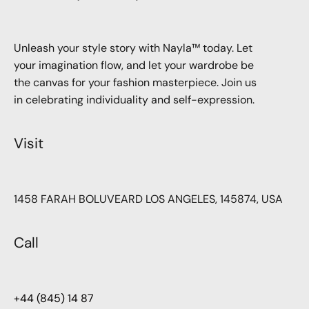
Unleash your style story with Nayla™ today. Let
your imagination flow, and let your wardrobe be
the canvas for your fashion masterpiece. Join us
in celebrating individuality and self-expression.
Visit
1458 FARAH BOLUVEARD LOS ANGELES, 145874, USA
Call
+44 (845) 14 87