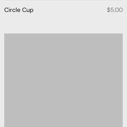
Circle Cup
$
5.00