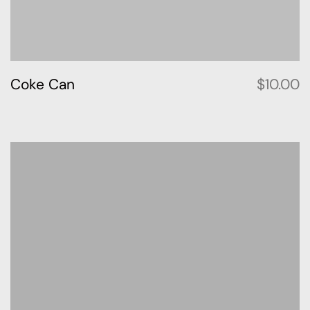
Coke Can
$
10.00