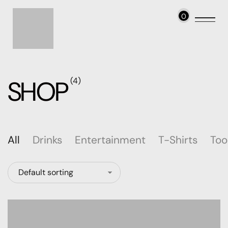
0
SHOP
(4)
All
Drinks
Entertainment
T-Shirts
Too