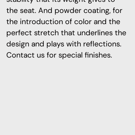
the seat. And powder coating, for
the introduction of color and the
perfect stretch that underlines the
design and plays with reflections.
Contact us for special finishes.
Related Products