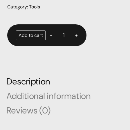
Category:
Tools
-
+
Add to cart
Description
Additional information
Reviews (0)