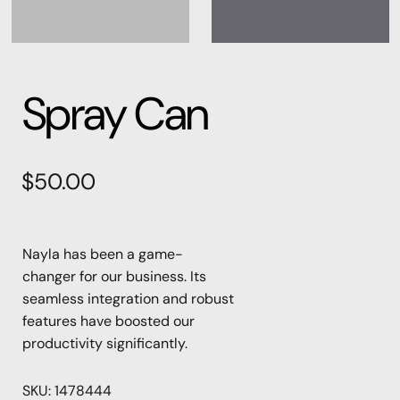
Spray Can
$
50.00
Nayla has been a game-
changer for our business. Its
seamless integration and robust
features have boosted our
productivity significantly.
SKU:
1478444