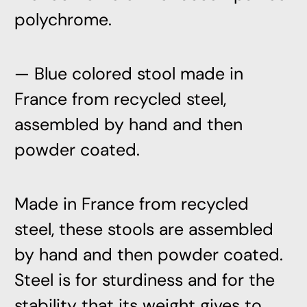
polychrome.
— Blue colored stool made in
France from recycled steel,
assembled by hand and then
powder coated.
Made in France from recycled
steel, these stools are assembled
by hand and then powder coated.
Steel is for sturdiness and for the
stability that its weight gives to