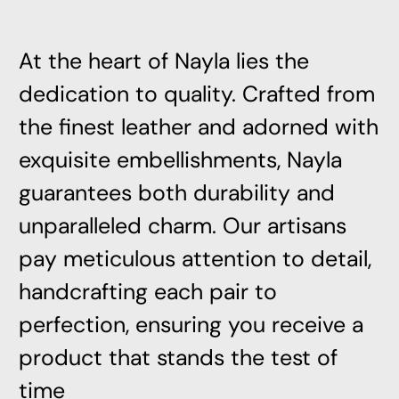
At the heart of Nayla lies the
dedication to quality. Crafted from
the finest leather and adorned with
exquisite embellishments, Nayla
guarantees both durability and
unparalleled charm. Our artisans
pay meticulous attention to detail,
handcrafting each pair to
perfection, ensuring you receive a
product that stands the test of
time